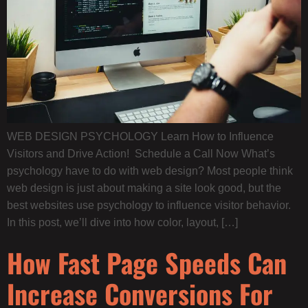
WEB DESIGN PSYCHOLOGY Learn How to Influence
Visitors and Drive Action! Schedule a Call Now What’s
psychology have to do with web design? Most people think
web design is just about making a site look good, but the
best websites use psychology to influence visitor behavior.
In this post, we’ll dive into how color, layout, […]
How Fast Page Speeds Can
Increase Conversions For