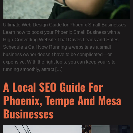
Ultimate Web Design Guide for Phoenix Small Businesses
Learn how to boost your Phoenix Small Business with a
High-Converting Website That Drives Leads and Sales
Schedule a Call Now Running a website as a small
business owner doesn’t have to be complicated—or
expensive. With the right tools, you can keep your site
running smoothly, attract […]
A Local SEO Guide For
Phoenix, Tempe And Mesa
Businesses