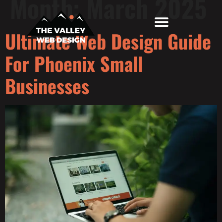
Month:
March 2025
Ultimate Web Design Guide
Top Locations
Free Website Audit
For Phoenix Small
Businesses