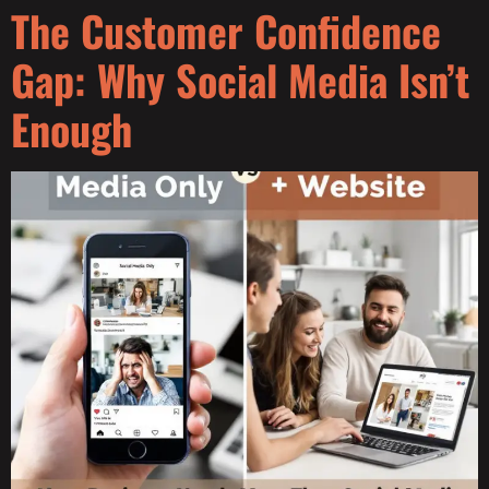
The Customer Confidence
Gap: Why Social Media Isn’t
Enough