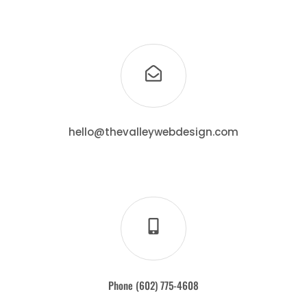
hello@thevalleywebdesign.com
Phone (602) 775-4608