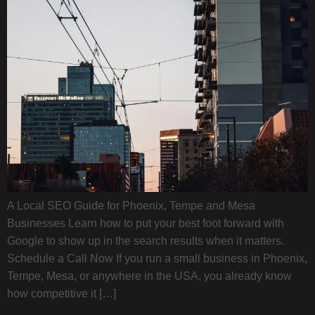
A Local SEO Guide for Phoenix, Tempe and Mesa
Businesses Learn how to put your best foot forward with
Google to show up in the search results when it matters.
Schedule a Call Now If you run a small business in Phoenix,
Tempe, Mesa, or anywhere in the USA, you already know
how competitive it […]