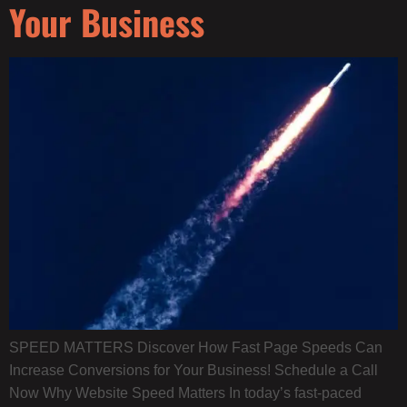
Your Business
SPEED MATTERS Discover How Fast Page Speeds Can
Increase Conversions for Your Business! Schedule a Call
Now Why Website Speed Matters​ In today’s fast-paced