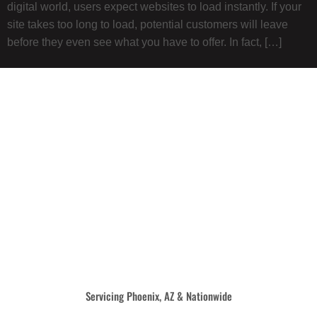
digital world, users expect websites to load instantly. If your
site takes too long to load, potential customers will leave
before they even see what you have to offer. In fact, […]
Servicing Phoenix, AZ & Nationwide