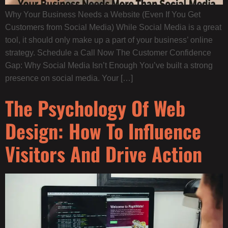
Why Your Business Needs a Website (Even If You Get
Customers from Social Media) While Social Media is a great
tool, it should only make up a part of your business’ online
strategy. Schedule a Call Now The Customer Confidence
Gap: Why Social Media Isn’t Enough You’ve built a strong
presence on social media. Your […]
The Psychology Of Web
Design: How To Influence
Visitors And Drive Action