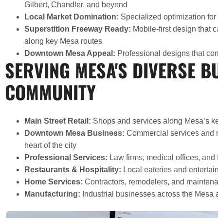
Gilbert, Chandler, and beyond
Local Market Domination:
Specialized optimization for
Superstition Freeway Ready:
Mobile-first design that c
along key Mesa routes
Downtown Mesa Appeal:
Professional designs that com
SERVING MESA'S DIVERSE B
COMMUNITY
Main Street Retail:
Shops and services along Mesa’s ke
Downtown Mesa Business:
Commercial services and re
heart of the city
Professional Services:
Law firms, medical offices, and 
Restaurants & Hospitality:
Local eateries and enterta
Home Services:
Contractors, remodelers, and maintena
Manufacturing:
Industrial businesses across the Mesa 