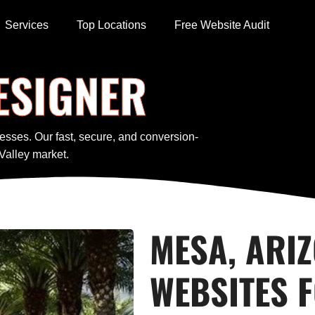
Services
Top Locations
Free Website Audit
ESIGNER
esses. Our fast, secure, and conversion-
Valley market.
MESA, ARI
WEBSITES 