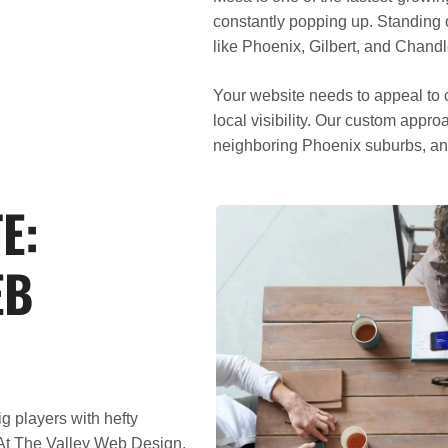
constantly popping up. Standing 
like Phoenix, Gilbert, and Chan
Your website needs to appeal to c
local visibility. Our custom app
neighboring Phoenix suburbs, an
E:
EB
 players with hefty
At
The Valley Web Design
,