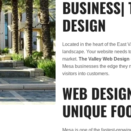
BUSINESS| 
DESIGN
Located in the heart of the East 
landscape. Your website needs to 
market.
The Valley Web Design
Mesa businesses the edge they 
visitors into customers.
WEB DESIG
UNIQUE FO
Mesa is one of the fastest-growi