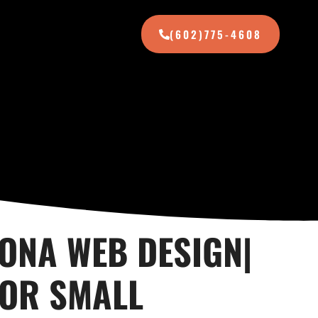
(602)775-4608
ZONA WEB DESIGN|
FOR SMALL