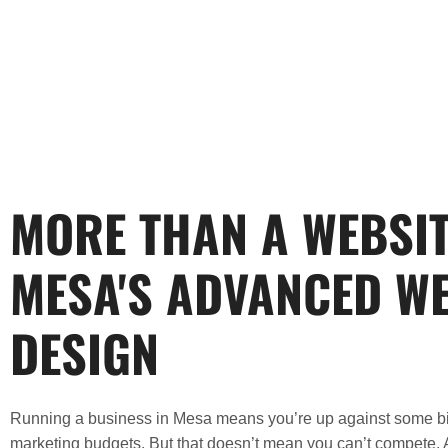
MORE THAN A WEBSIT
MESA'S ADVANCED W
DESIGN
Running a business in
Mesa
means you’re up against some big
marketing budgets. But that doesn’t mean you can’t compete. 