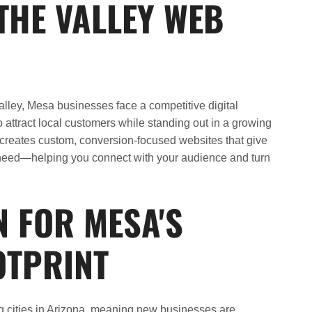
THE VALLEY WEB
Valley, Mesa businesses face a competitive digital
attract local customers while standing out in a growing
creates custom, conversion-focused websites that give
need—helping you connect with your audience and turn
N FOR MESA'S
OTPRINT
ng cities in Arizona, meaning new businesses are