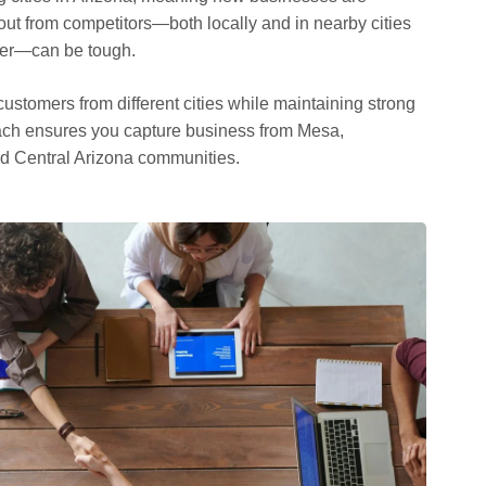
out from competitors—both locally and in nearby cities
dler—can be tough.
ustomers from different cities while maintaining strong
roach ensures you capture business from Mesa,
d Central Arizona communities.