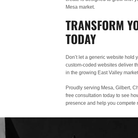
Mesa market.
TRANSFORM YO
TODAY
Don’t let a generic website hold
custom-coded websites deliver the
in the growing East Valley marke
Proudly serving Mesa, Gilbert, Ch
free consultation today to see h
presence and help you compete mo