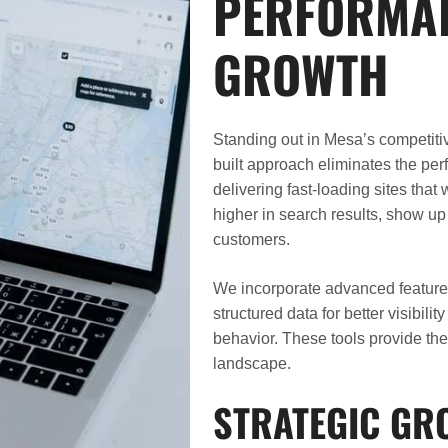
PERFORMAN
GROWTH
Standing out in Mesa’s competiti
built approach eliminates the pe
delivering fast-loading sites tha
higher in search results, show up
customers.
We incorporate advanced features 
structured data for better visibili
behavior. These tools provide the
landscape.
STRATEGIC GR