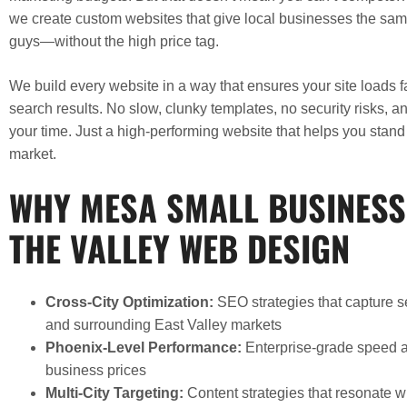
we create custom websites that give local businesses the sa
guys—without the high price tag.
We build every website in a way that ensures your site loads fa
search results. No slow, clunky templates, no security risks, a
your time. Just a high-performing website that helps you stan
market.
WHY MESA SMALL BUSINESS
THE VALLEY WEB DESIGN
Cross-City Optimization:
SEO strategies that capture 
and surrounding East Valley markets
Phoenix-Level Performance:
Enterprise-grade speed an
business prices
Multi-City Targeting:
Content strategies that resonate 