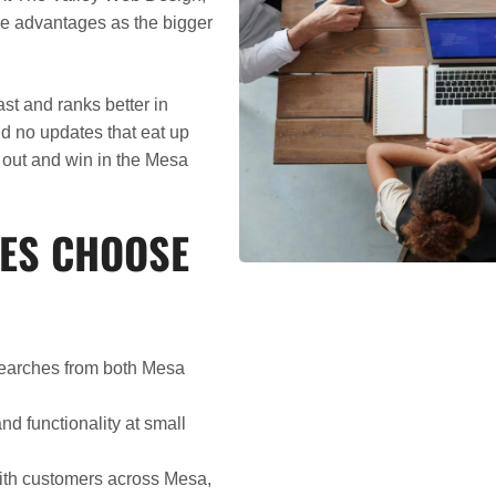
me advantages as the bigger
st and ranks better in
nd no updates that eat up
d out and win in the Mesa
ES CHOOSE
searches from both Mesa
d functionality at small
with customers across Mesa,