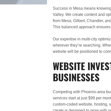
Success in Mesa means knowing h
Valley. We create content and opt
from Mesa, Gilbert, Chandler, and 
This balanced approach ensures y
Our expertise in multi-city optim
wherever they’re searching. Whe
website will be positioned to conn
WEBSITE INVE
BUSINESSES
Competing with Phoenix-area bus
services start at just $99 per mo
custom-coded website, hosting, u
create is designed to grow with 