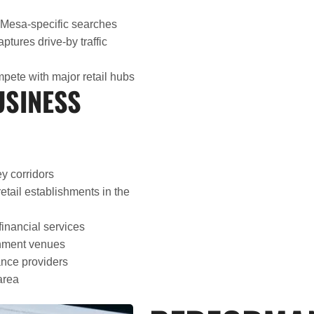
 Mesa-specific searches
aptures drive-by traffic
pete with major retail hubs
USINESS
y corridors
tail establishments in the
financial services
inment venues
nce providers
area