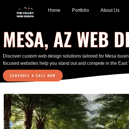
Home
Portfolio
About Us
MESA, AZ WEB D
Discover custom web design solutions tailored for Mesa busin
focused websites help you stand out and compete in the East 
SCHEDULE A CALL NOW