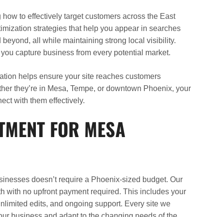
ow to effectively target customers across the East
imization strategies that help you appear in searches
beyond, all while maintaining strong local visibility.
ou capture business from every potential market.
ization helps ensure your site reaches customers
ther they’re in Mesa, Tempe, or downtown Phoenix, your
ect with them effectively.
STMENT FOR MESA
inesses doesn’t require a Phoenix-sized budget. Our
nth with no upfront payment required. This includes your
nlimited edits, and ongoing support. Every site we
your business and adapt to the changing needs of the