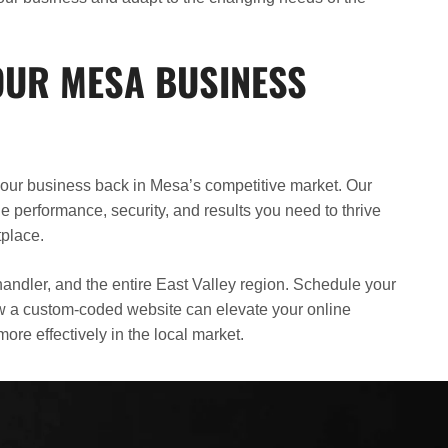
UR MESA BUSINESS
 your business back in Mesa’s competitive market. Our
 performance, security, and results you need to thrive
tplace.
andler, and the entire East Valley region. Schedule your
ow a custom-coded website can elevate your online
re effectively in the local market.