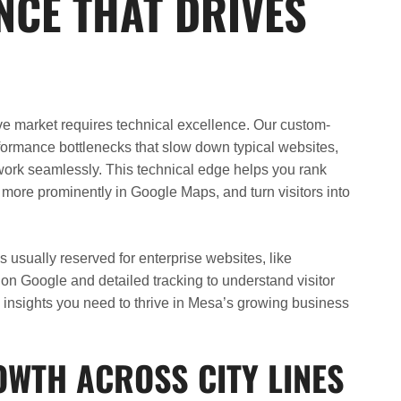
CE THAT DRIVES
ve market requires technical excellence. Our custom-
rformance bottlenecks that slow down typical websites,
t work seamlessly. This technical edge helps you rank
 more prominently in Google Maps, and turn visitors into
usually reserved for enterprise websites, like
ty on Google and detailed tracking to understand visitor
 insights you need to thrive in Mesa’s growing business
OWTH ACROSS CITY LINES