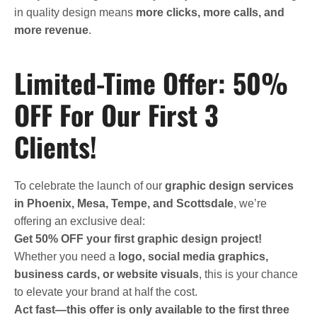
in quality design means
more clicks, more calls, and
more revenue
.
Limited-Time Offer: 50%
OFF For Our First 3
Clients!
To celebrate the launch of our
graphic design services
in Phoenix, Mesa, Tempe, and Scottsdale
, we’re
offering an exclusive deal:
Get 50% OFF your first graphic design project!
Whether you need a
logo, social media graphics,
business cards, or website visuals
, this is your chance
to elevate your brand at half the cost.
Act fast—this offer is only available to the first three