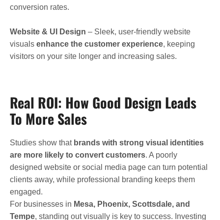
conversion rates.
Website & UI Design
– Sleek, user-friendly website
visuals
enhance the customer experience
, keeping
visitors on your site longer and increasing sales.
Real ROI: How Good Design Leads
To More Sales
Studies show that
brands with strong visual identities
are more likely to convert customers
. A poorly
designed website or social media page can turn potential
clients away, while professional branding keeps them
engaged.
For businesses in
Mesa, Phoenix, Scottsdale, and
Tempe
, standing out visually is key to success. Investing