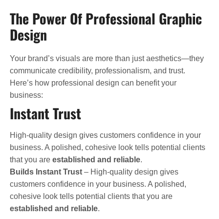
The Power Of Professional Graphic
Design
Your brand’s visuals are more than just aesthetics—they
communicate credibility, professionalism, and trust.
Here’s how professional design can benefit your
business:
Instant Trust
High-quality design gives customers confidence in your
business. A polished, cohesive look tells potential clients
that you are
established and reliable
.
Builds Instant Trust
– High-quality design gives
customers confidence in your business. A polished,
cohesive look tells potential clients that you are
established and reliable
.