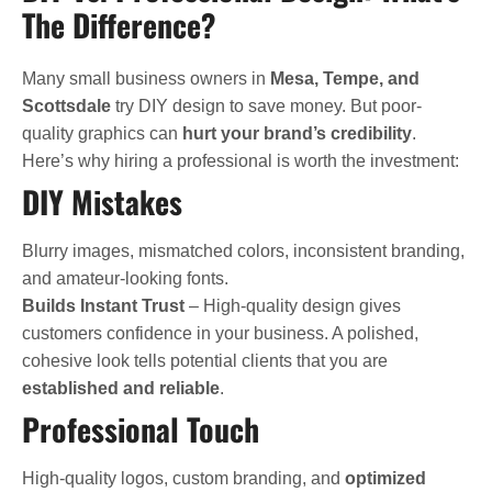
The Difference?
Many small business owners in
Mesa, Tempe, and
Scottsdale
try DIY design to save money. But poor-
quality graphics can
hurt your brand’s credibility
.
Here’s why hiring a professional is worth the investment:
DIY Mistakes
Blurry images, mismatched colors, inconsistent branding,
and amateur-looking fonts.
Builds Instant Trust
– High-quality design gives
customers confidence in your business. A polished,
cohesive look tells potential clients that you are
established and reliable
.
Professional Touch
High-quality logos, custom branding, and
optimized