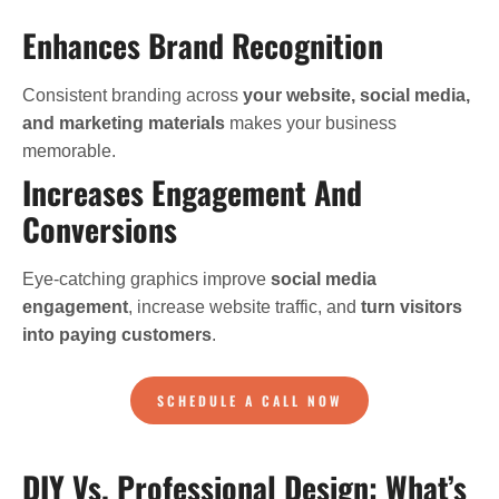
Enhances Brand Recognition
Consistent branding across
your website, social media,
and marketing materials
makes your business
memorable.
Increases Engagement And
Conversions
Eye-catching graphics improve
social media
engagement
, increase website traffic, and
turn visitors
into paying customers
.
SCHEDULE A CALL NOW
DIY Vs. Professional Design: What’s