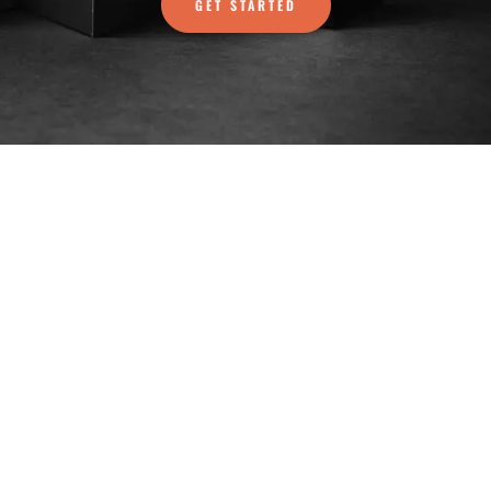
GET STARTED