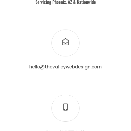
Servicing Phoenix, AZ & Nationwide
hello@thevalleywebdesign.com