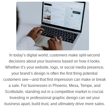
In today’s digital world, customers make split-second
decisions about your business based on how it looks.
Whether it’s your website, logo, or social media presence,
your brand’s design is often the first thing potential
customers see—and that first impression can make or break
a sale. For businesses in Phoenix, Mesa, Tempe, and
Scottsdale, standing out in a competitive market is crucial.
Investing in professional graphic design can set your
business apart, build trust, and ultimately drive more sales.