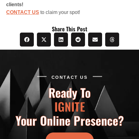
clients!
CONTACT US
to claim your spot!
Share This Post
CONTACT US
Ready To
IGNITE
Your Online Presence?