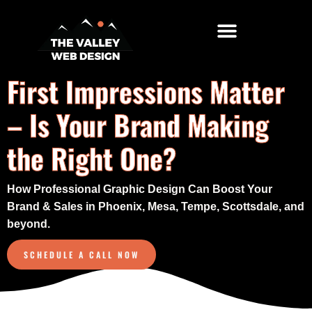
Top Locations
Free Website Audit
First Impressions Matter
– Is Your Brand Making
the Right One?
How Professional Graphic Design Can Boost Your
Brand & Sales in Phoenix, Mesa, Tempe, Scottsdale, and
beyond.
SCHEDULE A CALL NOW