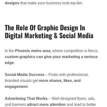
designs
that make your business look top-tier.
The Role Of Graphic Design In
Digital Marketing & Social Media
In the
Phoenix metro area
, where competition is fierce,
custom graphics can give your marketing a serious
edge
.
Social Media Success
– Posts with professional,
branded visuals get
more shares, likes, and
engagement
.
Advertising That Works
– Well-designed flyers, ads,
and banners
attract more attention
and lead to better